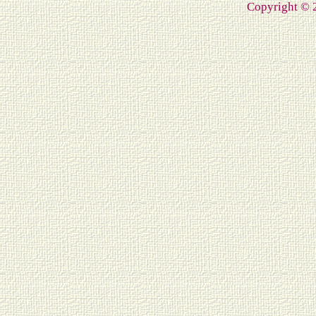
Copyright ©