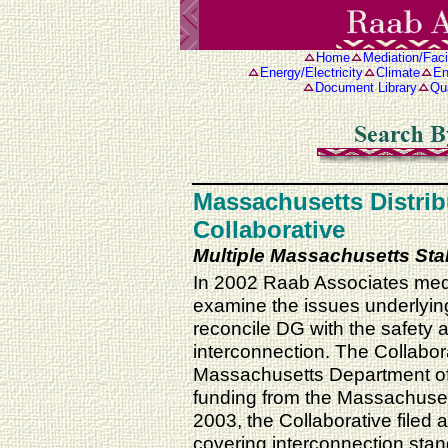
Home
Mediation/Facil
Energy/Electricity
Climate
En
Document Library
Qua
Massachusetts Distri
Collaborative
Multiple Massachusetts St
In 2002 Raab Associates media
examine the issues underlying
reconcile DG with the safety a
interconnection. The Collabora
Massachusetts Department of
funding from the Massachuset
2003, the Collaborative filed
covering interconnection stan