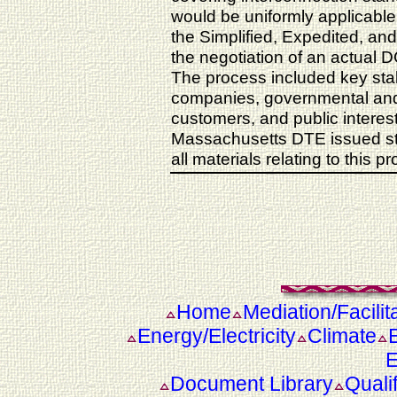
would be uniformly applicable 
the Simplified, Expedited, an
the negotiation of an actual DG
The process included key stak
companies, governmental and
customers, and public interes
Massachusetts DTE issued sta
all materials relating to this p
Home
Mediation/Facilit
Energy/Electricity
Climate
E
Document Library
Quali